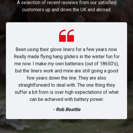
A selection of recent reviews from our satisfied
customers up and down the UK and abroad.
Been using their glove liners for a few years now.
Really made flying hang gliders in the winter fun for
me now. I make my own batteries (out of 18650's),
but the liners work and mine are still going a good
few years down the line. They are also
straightforward to deal with. The one thing they
suffer a bit from is over high expectations of what
can be achieved with battery power.
- Rob Beattie