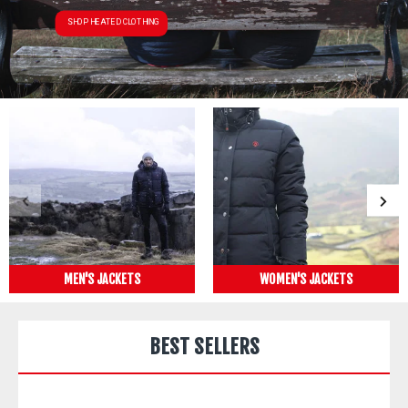
SHOP HEATED CLOTHING
MEN'S JACKETS
WOMEN'S JACKETS
BEST SELLERS