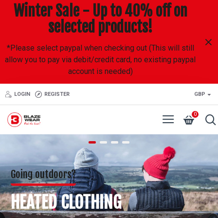
Blazewear
Winter Sale - Up to 40% off on
selected products!
*Please select paypal when checking out (This will still
allow you to pay via debit/credit card, no existing paypal
account is needed)
LOGIN
REGISTER
GBP
0
Going outdoors?
HEATED CLOTHING