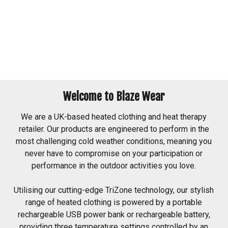
Welcome to Blaze Wear
We are a UK-based heated clothing and heat therapy
retailer. Our products are engineered to perform in the
most challenging cold weather conditions, meaning you
never have to compromise on your participation or
performance in the outdoor activities you love.
Utilising our cutting-edge TriZone technology, our stylish
range of heated clothing is powered by a portable
rechargeable USB power bank or rechargeable battery,
providing three temperature settings controlled by an