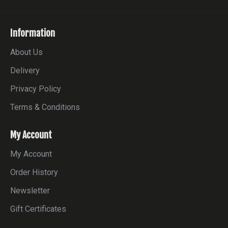
Information
About Us
Delivery
Privacy Policy
Terms & Conditions
My Account
My Account
Order History
Newsletter
Gift Certificates