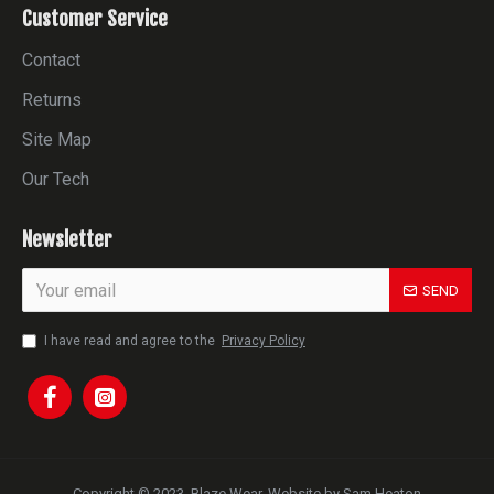
Customer Service
Contact
Returns
Site Map
Our Tech
Newsletter
SEND
I have read and agree to the
Privacy Policy
Copyright © 2023, Blaze Wear. Website by Sam Heaton