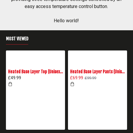
easy access temperature control button.
Hello world!
MOST VIEWED
Heated Base Layer Top (Unisex) - Black
Heated Base Layer Pants (Unisex) - Black
£49.99
£69.99
£99.99