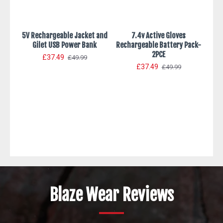
5V Rechargeable Jacket and
7.4v Active Gloves
Gilet USB Power Bank
Rechargeable Battery Pack-
2PCE
£37.49
£49.99
£37.49
£49.99
7.4V
Blaze Wear Reviews