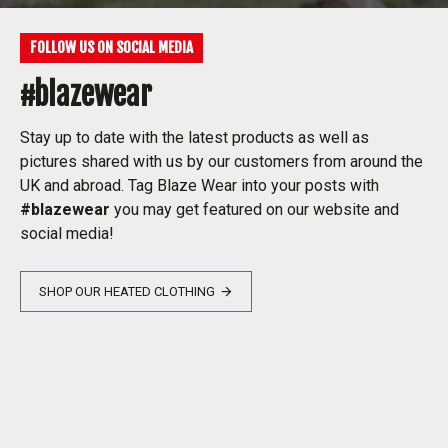
FOLLOW US ON SOCIAL MEDIA
#blazewear
Stay up to date with the latest products as well as
pictures shared with us by our customers from around the
UK and abroad. Tag Blaze Wear into your posts with
#blazewear
you may get featured on our website and
social media!
SHOP OUR HEATED CLOTHING