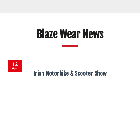
Blaze Wear News
12
Apr
Irish Motorbike & Scooter Show